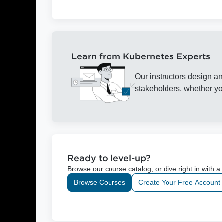
Learn from Kubernetes Experts
Our instructors design an
stakeholders, whether you
Ready to level-up?
Browse our course catalog, or dive right in with a
Browse Courses
Create Your Free Account