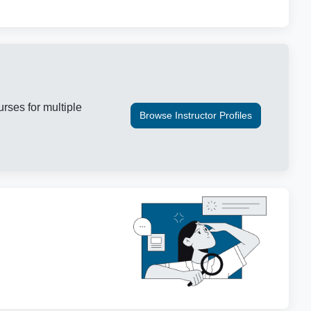
urses for multiple
Browse Instructor Profiles