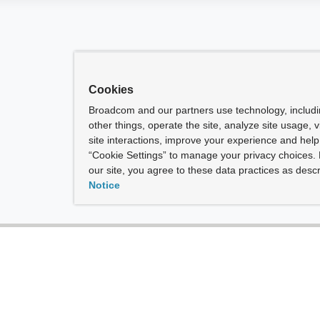
Cookies
Broadcom and our partners use technology, includ
other things, operate the site, analyze site usage, 
site interactions, improve your experience and help 
“Cookie Settings” to manage your privacy choices. 
our site, you agree to these data practices as descr
Notice
t
|
Give Feedback
vacy Rights
ned by experts.
he term “Broadcom” refers to Broadcom Inc. and/or its subsidiaries.