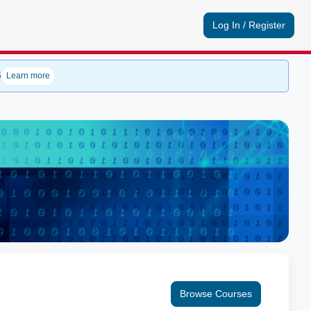
Log In / Register
6
Learn more
Browse Courses