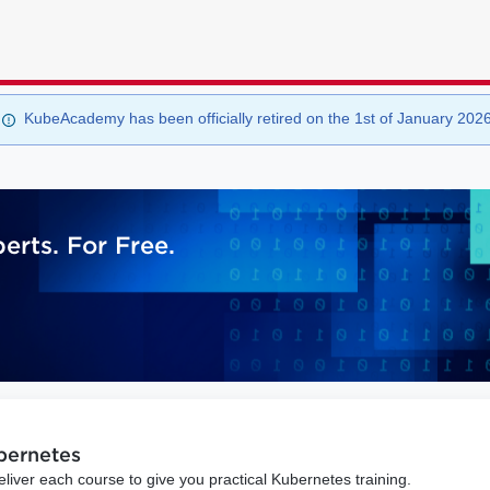
KubeAcademy has been officially retired on the 1st of January 202
rts. For Free.
ubernetes
iver each course to give you practical Kubernetes training.