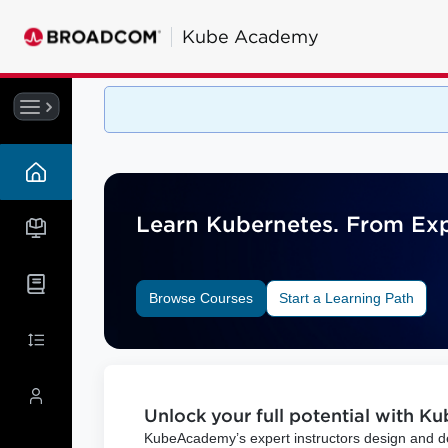
Kube
Academy
Learn Kubernetes. From Expe
Browse Courses
Start a Learning Path
Unlock your full potential with K
KubeAcademy’s expert instructors design and del