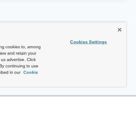
Cookies Settings
ing cookies to, among
view and retain your
us advertise. Click
By continuing to use
ibed in our
Cookie