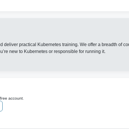
d deliver practical Kubernetes training. We offer a breadth of co
’re new to Kubernetes or responsible for running it.
 free account.